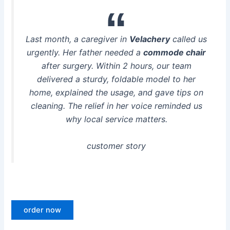
Last month, a caregiver in
Velachery
called us
urgently. Her father needed a
commode chair
after surgery. Within 2 hours, our team
delivered a sturdy, foldable model to her
home, explained the usage, and gave tips on
cleaning. The relief in her voice reminded us
why local service matters.
customer story
order now