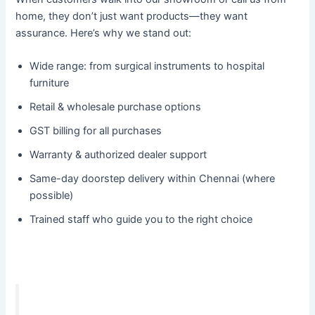
home, they don’t just want products—they want
assurance. Here’s why we stand out:
Wide range: from surgical instruments to hospital
furniture
Retail & wholesale purchase options
GST billing for all purchases
Warranty & authorized dealer support
Same-day doorstep delivery within Chennai (where
possible)
Trained staff who guide you to the right choice