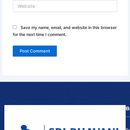
Website
Save my name, email, and website in this browser
for the next time I comment.
B