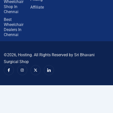
Wheelchair
Shop In
Affiliate
Chennai
Best
Wheelchair
Dealers In
Chennai
©2026, Hosting. All Rights Reserved by Sri Bhavani
Surgical Shop
I
I
X
I
c
n
-
c
o
s
t
o
n
t
w
n
-
a
i
-
f
g
t
l
a
r
t
i
c
a
e
n
e
m
r
k
b
e
o
d
o
i
k
n