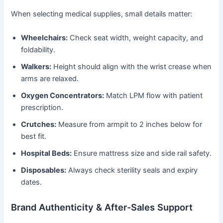
When selecting medical supplies, small details matter:
Wheelchairs:
Check seat width, weight capacity, and
foldability.
Walkers:
Height should align with the wrist crease when
arms are relaxed.
Oxygen Concentrators:
Match LPM flow with patient
prescription.
Crutches:
Measure from armpit to 2 inches below for
best fit.
Hospital Beds:
Ensure mattress size and side rail safety.
Disposables:
Always check sterility seals and expiry
dates.
Brand Authenticity & After-Sales Support