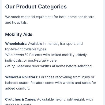
Our Product Categories
We stock essential equipment for both home healthcare
and hospitals.
Mobility Aids
Wheelchairs:
Available in manual, transport, and
lightweight foldable types.
Who needs it?
Patients with limited mobility, elderly
individuals, or post-surgery care.
Pro tip:
Measure door widths at home before selecting.
Walkers & Rollators:
For those recovering from injury or
balance issues. Rollators come with wheels and seats for
added comfort.
Crutches & Canes:
Adjustable height, lightweight, with