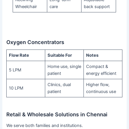
Wheelchair
care
back support
Oxygen Concentrators
Flow Rate
Suitable For
Notes
Home use, single
Compact &
5 LPM
patient
energy efficient
Clinics, dual
Higher flow,
10 LPM
patient
continuous use
Retail & Wholesale Solutions in Chennai
We serve both families and institutions.