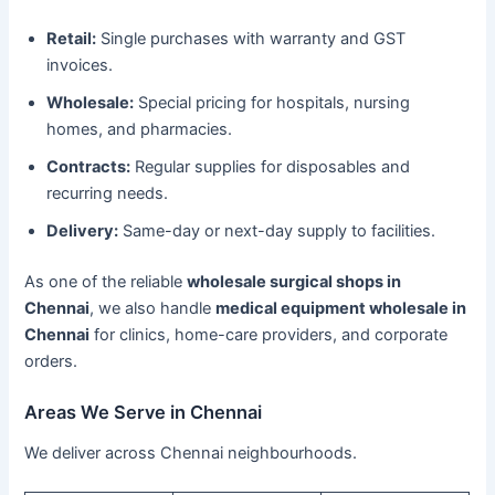
Retail:
Single purchases with warranty and GST
invoices.
Wholesale:
Special pricing for hospitals, nursing
homes, and pharmacies.
Contracts:
Regular supplies for disposables and
recurring needs.
Delivery:
Same-day or next-day supply to facilities.
As one of the reliable
wholesale surgical shops in
Chennai
, we also handle
medical equipment wholesale in
Chennai
for clinics, home-care providers, and corporate
orders.
Areas We Serve in Chennai
We deliver across Chennai neighbourhoods.