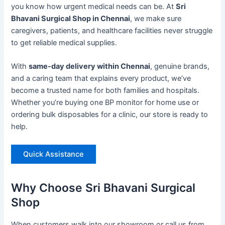
you know how urgent medical needs can be. At
Sri
Bhavani Surgical Shop in Chennai
, we make sure
caregivers, patients, and healthcare facilities never struggle
to get reliable medical supplies.
With
same-day delivery within Chennai
, genuine brands,
and a caring team that explains every product, we’ve
become a trusted name for both families and hospitals.
Whether you’re buying one BP monitor for home use or
ordering bulk disposables for a clinic, our store is ready to
help.
Quick Assistance
Why Choose Sri Bhavani Surgical
Shop
When customers walk into our showroom or call us from