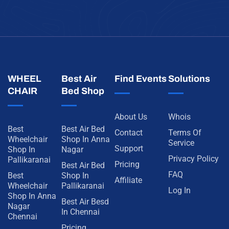
WHEEL
Best Air
Find Events
Solutions
CHAIR
Bed Shop
About Us
Whois
Best
Best Air Bed
Contact
Terms Of
Wheelchair
Shop In Anna
Service
Support
Shop In
Nagar
Privacy Policy
Pallikaranai
Pricing
Best Air Bed
FAQ
Best
Shop In
Affiliate
Wheelchair
Pallikaranai
Log In
Shop In Anna
Best Air Besd
Nagar
In Chennai
Chennai
Pricing