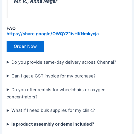
Mr. R., Anna Nagar
FAQ
https://share.google/OWQYZ1ivHKNmkycja
Order Now
Do you provide same-day delivery across Chennai?
Can I get a GST invoice for my purchase?
Do you offer rentals for wheelchairs or oxygen
concentrators?
What if I need bulk supplies for my clinic?
Is product assembly or demo included?