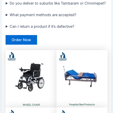
Do you deliver to suburbs like Tambaram or Chromepet?
What payment methods are accepted?
Can I return a product if it’s defective?
Order Now