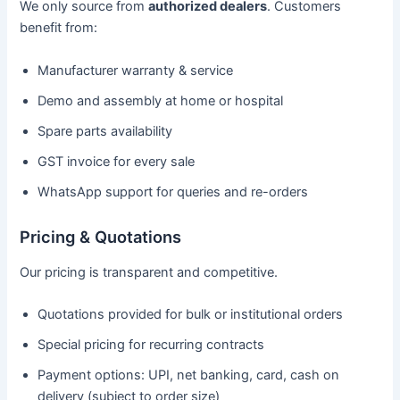
We only source from
authorized dealers
. Customers
benefit from:
Manufacturer warranty & service
Demo and assembly at home or hospital
Spare parts availability
GST invoice for every sale
WhatsApp support for queries and re-orders
Pricing & Quotations
Our pricing is transparent and competitive.
Quotations provided for bulk or institutional orders
Special pricing for recurring contracts
Payment options: UPI, net banking, card, cash on
delivery (subject to order size)