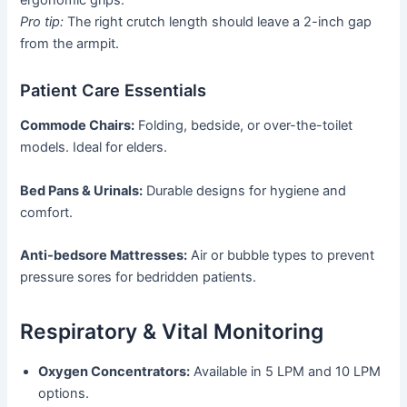
ergonomic grips.
Pro tip:
The right crutch length should leave a 2-inch gap
from the armpit.
Patient Care Essentials
Commode Chairs:
Folding, bedside, or over-the-toilet
models. Ideal for elders.
Bed Pans & Urinals:
Durable designs for hygiene and
comfort.
Anti-bedsore Mattresses:
Air or bubble types to prevent
pressure sores for bedridden patients.
Respiratory & Vital Monitoring
Oxygen Concentrators:
Available in 5 LPM and 10 LPM
options.