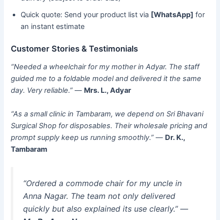
Quick quote: Send your product list via
[WhatsApp]
for
an instant estimate
Customer Stories & Testimonials
“Needed a wheelchair for my mother in Adyar. The staff
guided me to a foldable model and delivered it the same
day. Very reliable.”
—
Mrs. L., Adyar
“As a small clinic in Tambaram, we depend on Sri Bhavani
Surgical Shop for disposables. Their wholesale pricing and
prompt supply keep us running smoothly.”
—
Dr. K.,
Tambaram
“Ordered a commode chair for my uncle in
Anna Nagar. The team not only delivered
quickly but also explained its use clearly.”
—