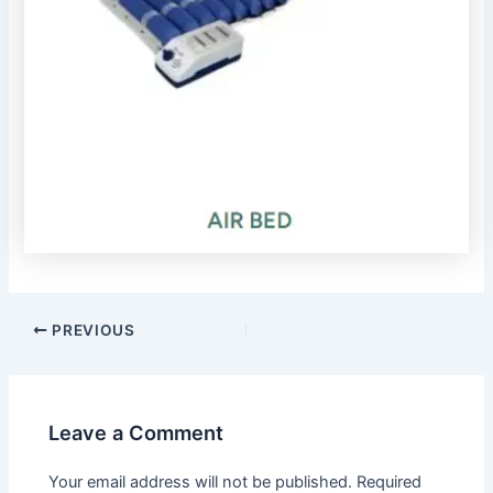
PREVIOUS
Leave a Comment
Your email address will not be published.
Required