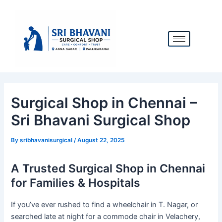
Skip
Post
to
navigation
content
Surgical Shop in Chennai –
Sri Bhavani Surgical Shop
By
sribhavanisurgical
/
August 22, 2025
A Trusted Surgical Shop in Chennai
for Families & Hospitals
If you’ve ever rushed to find a wheelchair in T. Nagar, or
searched late at night for a commode chair in Velachery,