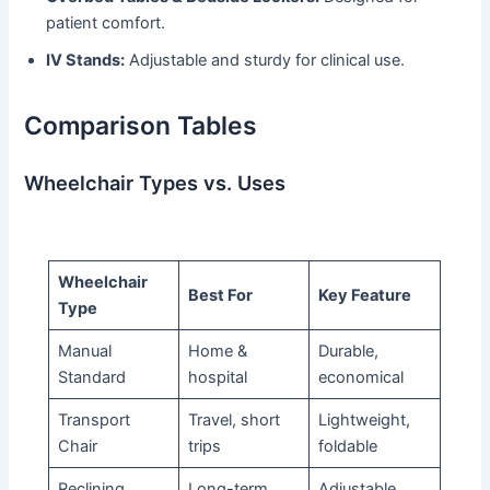
patient comfort.
IV Stands:
Adjustable and sturdy for clinical use.
Comparison Tables
Wheelchair Types vs. Uses
Wheelchair
Best For
Key Feature
Type
Manual
Home &
Durable,
Standard
hospital
economical
Transport
Travel, short
Lightweight,
Chair
trips
foldable
Reclining
Long-term
Adjustable