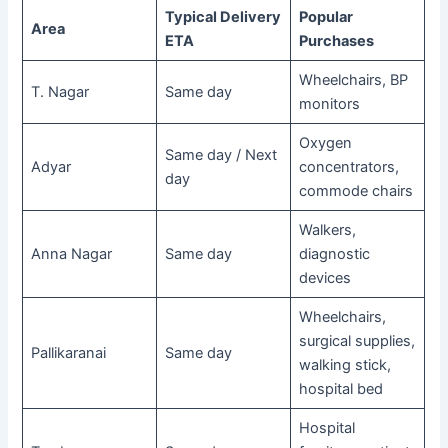
Typical Delivery
Popular
Area
ETA
Purchases
Wheelchairs, BP
T. Nagar
Same day
monitors
Oxygen
Same day / Next
Adyar
concentrators,
day
commode chairs
Walkers,
Anna Nagar
Same day
diagnostic
devices
Wheelchairs,
surgical supplies,
Pallikaranai
Same day
walking stick,
hospital bed
Hospital