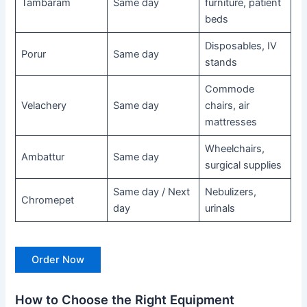
Tambaram
Same day
furniture, patient
beds
Disposables, IV
Porur
Same day
stands
Commode
Velachery
Same day
chairs, air
mattresses
Wheelchairs,
Ambattur
Same day
surgical supplies
Same day / Next
Nebulizers,
Chromepet
day
urinals
Order Now
How to Choose the Right Equipment