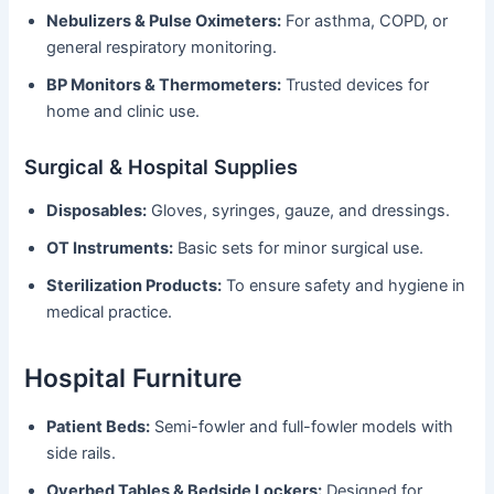
Nebulizers & Pulse Oximeters:
For asthma, COPD, or
general respiratory monitoring.
BP Monitors & Thermometers:
Trusted devices for
home and clinic use.
Surgical & Hospital Supplies
Disposables:
Gloves, syringes, gauze, and dressings.
OT Instruments:
Basic sets for minor surgical use.
Sterilization Products:
To ensure safety and hygiene in
medical practice.
Hospital Furniture
Patient Beds:
Semi-fowler and full-fowler models with
side rails.
Overbed Tables & Bedside Lockers:
Designed for