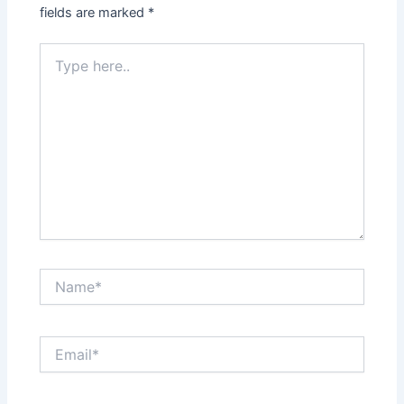
fields are marked
*
Type
here..
Name*
Email*