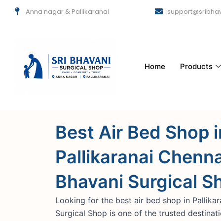
Skip
Anna nagar & Pallikaranai
support@sribhav
to
content
Home
Products
Best Air Bed Shop i
Pallikaranai Chennai
Bhavani Surgical S
Looking for the best air bed shop in Pallika
Surgical Shop is one of the trusted destinat