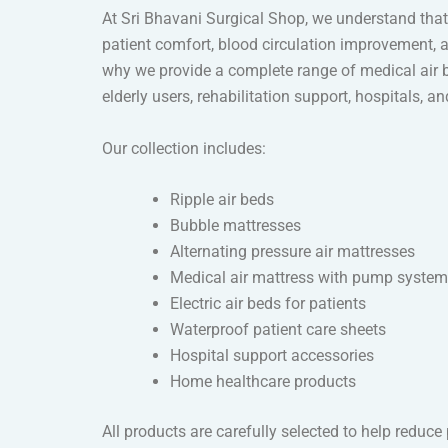
At Sri Bhavani Surgical Shop, we understand that 
patient comfort, blood circulation improvement, a
why we provide a complete range of medical air b
elderly users, rehabilitation support, hospitals, a
Our collection includes:
Ripple air beds
Bubble mattresses
Alternating pressure air mattresses
Medical air mattress with pump syste
Electric air beds for patients
Waterproof patient care sheets
Hospital support accessories
Home healthcare products
All products are carefully selected to help reduc