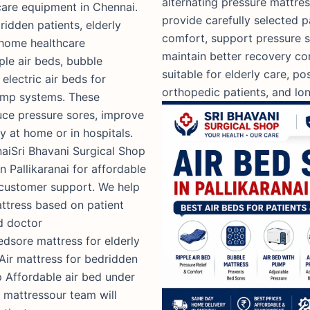
alternating pressure mattre
care equipment in Chennai.
provide carefully selected 
ridden patients, elderly
comfort, support pressure s
 home healthcare
maintain better recovery co
ple air beds, bubble
suitable for elderly care, p
electric air beds for
orthopedic patients, and l
pump systems. These
uce pressure sores, improve
y at home or in hospitals.
naiSri Bhavani Surgical Shop
n Pallikaranai for affordable
 customer support. We help
attress based on patient
d doctor
dsore mattress for elderly
 Air mattress for bedridden
 Affordable air bed under
e mattressour team will