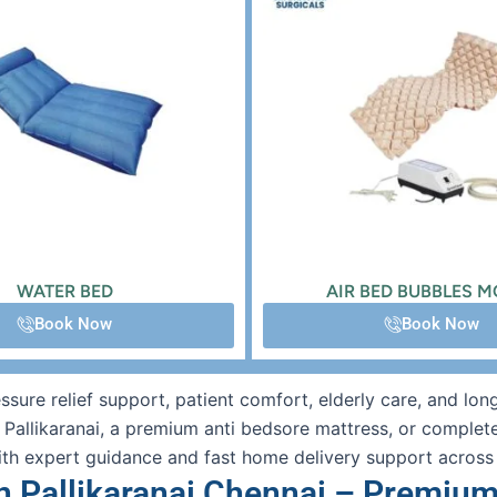
WATER BED
AIR BED BUBBLES 
Book Now
Book Now
ressure relief support, patient comfort, elderly care, and l
n Pallikaranai, a premium anti bedsore mattress, or complet
ith expert guidance and fast home delivery support across
n Pallikaranai Chennai – Premium