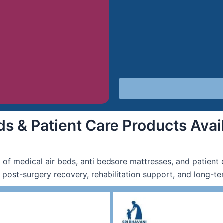
s & Patient Care Products Avail
 of medical air beds, anti bedsore mattresses, and patient 
, post-surgery recovery, rehabilitation support, and long-