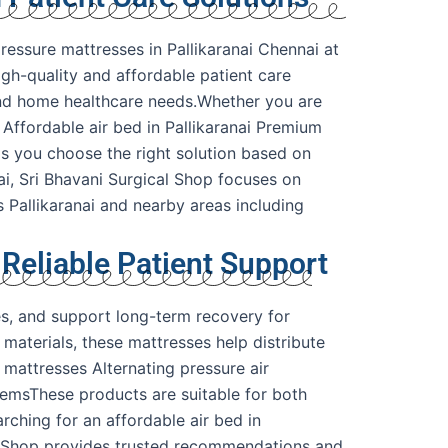
ressure mattresses in Pallikaranai Chennai at
igh-quality and affordable patient care
, and home healthcare needs.Whether you are
 Affordable air bed in Pallikaranai Premium
ps you choose the right solution based on
i, Sri Bhavani Surgical Shop focuses on
s Pallikaranai and nearby areas including
 Reliable Patient Support
es, and support long-term recovery for
materials, these mattresses help distribute
 mattresses Alternating pressure air
temsThese products are suitable for both
rching for an affordable air bed in
cal Shop provides trusted recommendations and