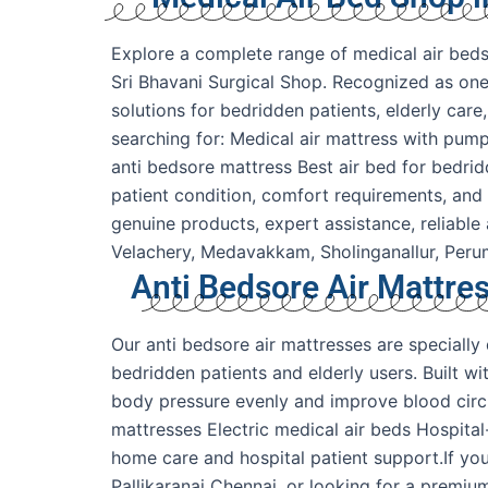
Explore a complete range of medical air beds,
Sri Bhavani Surgical Shop. Recognized as one 
solutions for bedridden patients, elderly car
searching for: Medical air mattress with pump
anti bedsore mattress Best air bed for bedri
patient condition, comfort requirements, and
genuine products, expert assistance, reliable
Velachery, Medavakkam, Sholinganallur, Pe
Anti Bedsore Air Mattres
Our anti bedsore air mattresses are speciall
bedridden patients and elderly users. Built w
body pressure evenly and improve blood circul
mattresses Electric medical air beds Hospita
home care and hospital patient support.If you
Pallikaranai Chennai, or looking for a premiu