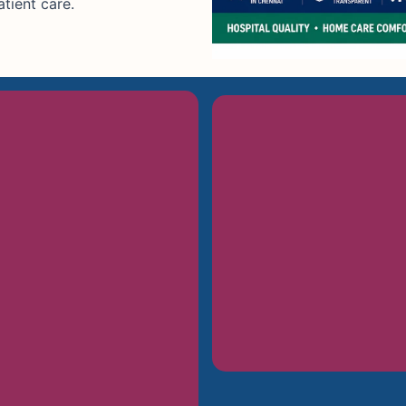
tient care.