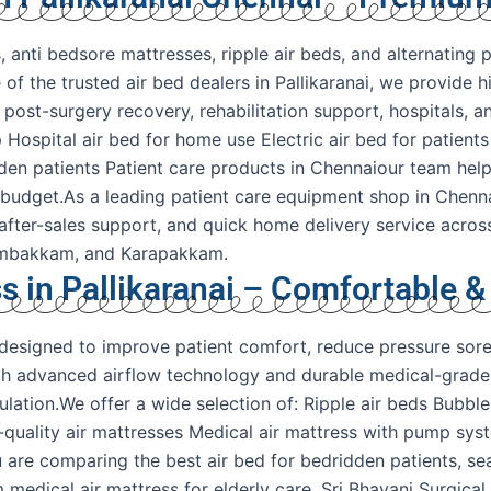
 anti bedsore mattresses, ripple air beds, and alternating p
of the trusted air bed dealers in Pallikaranai, we provide h
e, post-surgery recovery, rehabilitation support, hospitals
 Hospital air bed for home use Electric air bed for patients
dden patients Patient care products in Chennaiour team hel
 budget.As a leading patient care equipment shop in Chenna
 after-sales support, and quick home delivery service acros
rumbakkam, and Karapakkam.
s in Pallikaranai – Comfortable &
y designed to improve patient comfort, reduce pressure sor
ith advanced airflow technology and durable medical-grade 
ation.We offer a wide selection of: Ripple air beds Bubble
l-quality air mattresses Medical air mattress with pump sys
 are comparing the best air bed for bedridden patients, sea
m medical air mattress for elderly care, Sri Bhavani Surgi