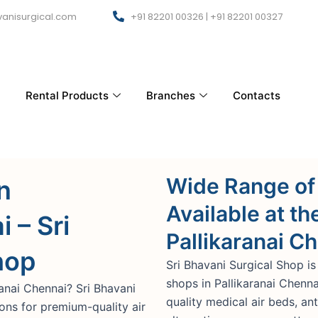
anisurgical.com
+91 82201 00326 | +91 82201 00327
Rental Products
Branches
Contacts
Wide Range of
n
Available at th
 – Sri
Pallikaranai C
hop
Sri Bhavani Surgical Shop is
shops in Pallikaranai Chenn
ranai Chennai? Sri Bhavani
quality medical air beds, an
ions for premium-quality air