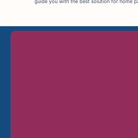
guide you with the best solution for home pa