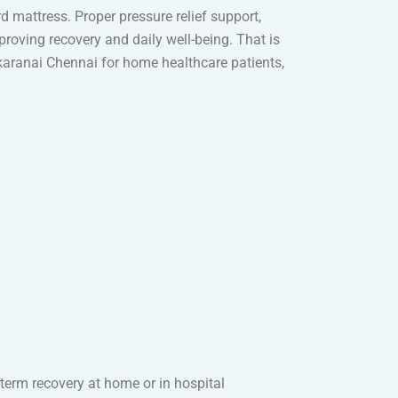
d mattress. Proper pressure relief support,
roving recovery and daily well-being. That is
ikaranai Chennai for home healthcare patients,
-term recovery at home or in hospital