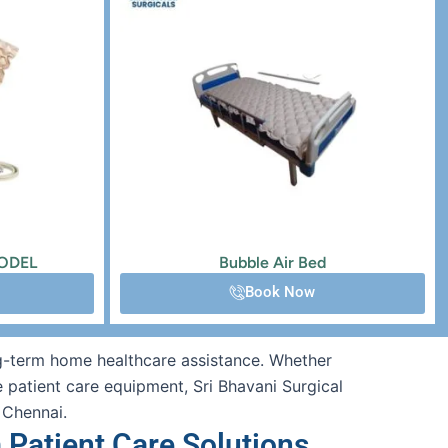
MODEL
Bubble Air Bed
Book Now
ong-term home healthcare assistance. Whether
e patient care equipment, Sri Bhavani Surgical
 Chennai.
 Patient Care Solutions