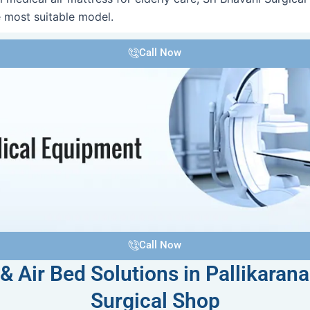
 most suitable model.
Call Now
Call Now
& Air Bed Solutions in Pallikarana
Surgical Shop