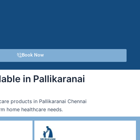
Book Now
able in Pallikaranai
care products in Pallikaranai Chennai
term home healthcare needs.