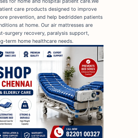
sses for home and hospital patient care.We
patient care products designed to improve
ore prevention, and help bedridden patients
nditions at home. Our air mattresses are
ost-surgery recovery, paralysis support,
ong-term home healthcare needs.