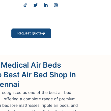
T
T
L
I
i
w
i
n
k
i
n
s
t
t
k
t
o
t
e
a
k
e
d
g
r
i
r
Request Quote
n
a
-
m
i
n
 Medical Air Beds
e Best Air Bed Shop in
hennai
 recognized as one of the best air bed
ai, offering a complete range of premium-
ti bedsore mattresses, ripple air beds, and