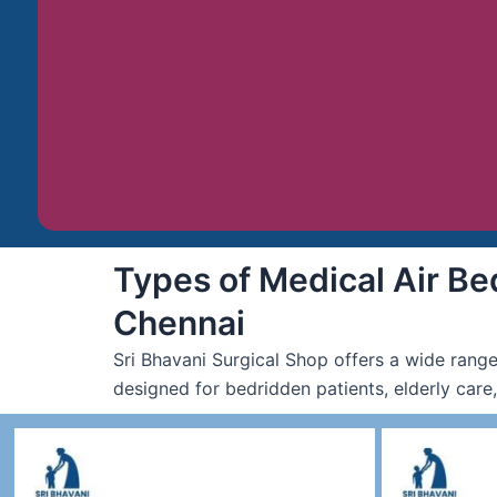
Types of Medical Air Bed
Chennai
Sri Bhavani Surgical Shop offers a wide range
designed for bedridden patients, elderly care