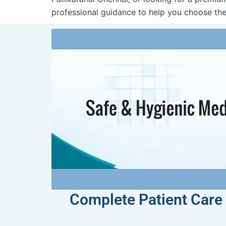
professional guidance to help you choose the
Complete Patient Care 