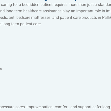
caring for a bedridden patient requires more than just a standar
nd long-term healthcare assistance play an important role in imp
eds, anti bedsore mattresses, and patient care products in Pall
nd long-term patient care.
ms
e pressure sores, improve patient comfort, and support safer long