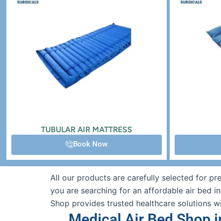
TUBULAR AIR MATTRESS
Book Now
All our products are carefully selected for p
you are searching for an affordable air bed i
Shop provides trusted healthcare solutions w
Medical Air Bed Shop i