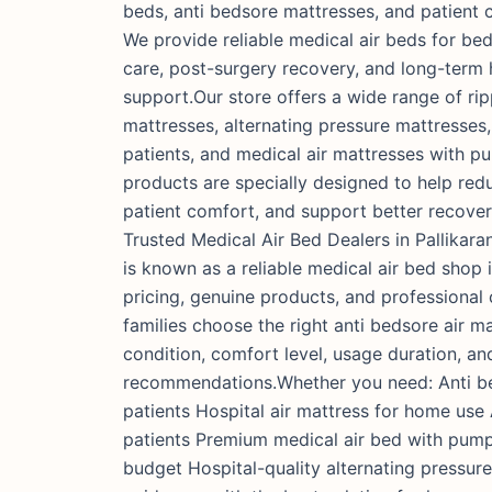
beds, anti bedsore mattresses, and patient 
We provide reliable medical air beds for bed
care, post-surgery recovery, and long-term
support.Our store offers a wide range of rip
mattresses, alternating pressure mattresses, 
patients, and medical air mattresses with 
products are specially designed to help red
patient comfort, and support better recover
Trusted Medical Air Bed Dealers in Pallikara
is known as a reliable medical air bed shop i
pricing, genuine products, and professional
families choose the right anti bedsore air m
condition, comfort level, usage duration, an
recommendations.Whether you need: Anti be
patients Hospital air mattress for home use
patients Premium medical air bed with pump
budget Hospital-quality alternating pressur