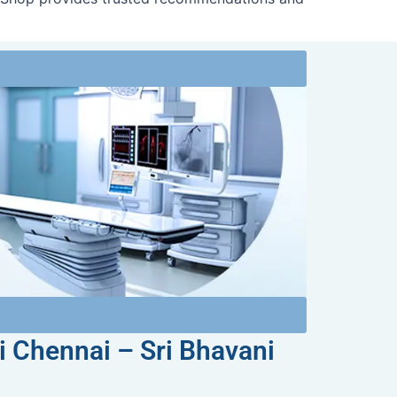
i Chennai – Sri Bhavani