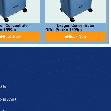
en Concentrator
Oxygen Concentrator
 = 1599rs
Offer Price = 1599rs
Book Now
Book Now
p In
p In Anna