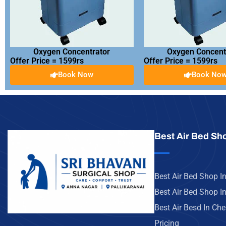
Oxygen Concentrator
Oxygen Concent
Offer Price = 1599rs
Offer Price = 1599rs
Book Now
Book No
Best Air Bed Sh
Best Air Bed Shop I
Best Air Bed Shop In
Best Air Besd In Ch
Pricing