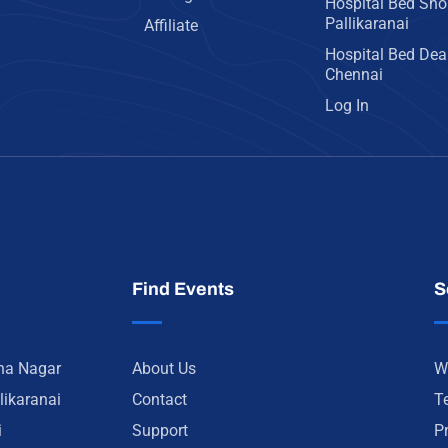
Hospital Bed Sho
Pallikaranai
Affiliate
Hospital Bed Deal
Chennai
Log In
Find Events
S
nna Nagar
About Us
W
likaranai
Contact
T
i
Support
P