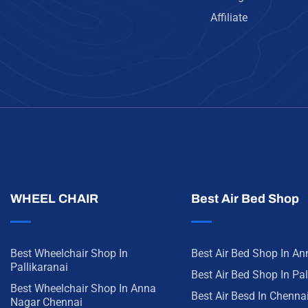
Affiliate
WHEEL CHAIR
Best Air Bed Shop
Best Wheelchair Shop In
Best Air Bed Shop In A
Pallikaranai
Best Air Bed Shop In Pal
Best Wheelchair Shop In Anna
Best Air Besd In Chenna
Nagar Chennai