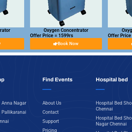
rator
Oxygen Concentrator
Oxyg
Offer Price = 1599rs
Offer Price
w
Book Now
op
Find Events
Hospital bed
n Anna Nagar
About Us
Hospital Bed Sho
Chennai
 Pallikaranai
Contact
Hospital Bed Sho
ennai
Support
Nagar Chennai
Pricing