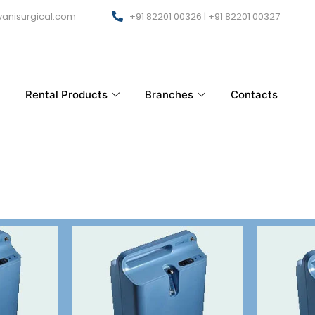
anisurgical.com
+91 82201 00326 | +91 82201 00327
Rental Products
Branches
Contacts