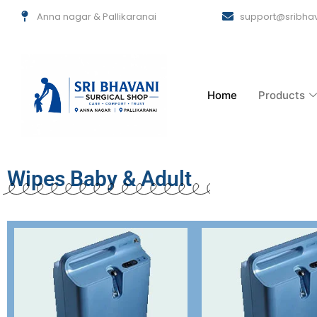
Skip
Anna nagar & Pallikaranai
support@sribhav
to
content
Home
Products
Wipes Baby & Adult