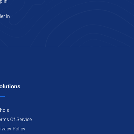
p In
er In
olutions
hois
erms Of Service
rivacy Policy