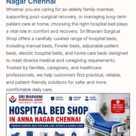
Nagar Chennai
Whether you are caring for an elderly family member,
supporting post-surgical recovery, or managing long-term
patient care at home, choosing the right hospital bed plays
a vital role in comfort and recovery. Sri Bhavani Surgical
Shop offers a carefully curated range of hospital beds,
including manual beds, Fowler beds, adjustable patient
beds, electric hospital beds, and home care beds designed
to meet diverse medical and caregiving requirements.
Trusted by families, caregivers, and healthcare
professionals, we help customers find practical, reliable,
and patient-friendly solutions for safer and more
comfortable daily care.