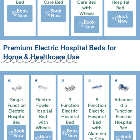
Bed
Care Bed
Care Bed
Hospital
with
Bed
Book
Book
Wheels
Now
Now
Book
Now
Book
Now
Premium Electric Hospital Beds for
Home & Healthcare Use
Single
Electric
3
5
Advance
Function
Fowler
Function
Function
d 5
Electric
Hospital
Electric
Electric
Function
Hospital
Bed
Hospital
Hospital
Electric
Bed
with
Bed
Bed
Hospital
Wheels
with
Bed
Book
Book
Aluminiu
Now
Now
Book
Book
m Side