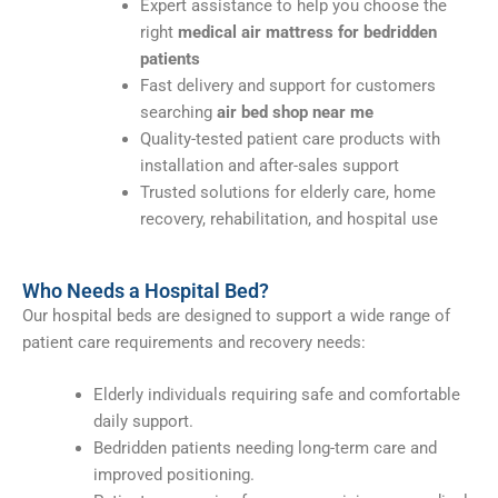
Expert assistance to help you choose the
right
medical air mattress for bedridden
patients
Fast delivery and support for customers
searching
air bed shop near me
Quality-tested patient care products with
installation and after-sales support
Trusted solutions for elderly care, home
recovery, rehabilitation, and hospital use
Who Needs a Hospital Bed?
Our hospital beds are designed to support a wide range of
patient care requirements and recovery needs:
Elderly individuals requiring safe and comfortable
daily support.
Bedridden patients needing long-term care and
improved positioning.