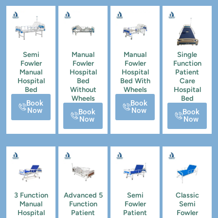
Semi
Manual
Manual
Single
Fowler
Fowler
Fowler
Function
Manual
Hospital
Hospital
Patient
Hospital
Bed
Bed With
Care
Bed
Without
Wheels
Hospital
Wheels
Bed
Book
Book
Now
Now
Book
Book
Now
Now
3 Function
Advanced 5
Semi
Classic
Manual
Function
Fowler
Semi
Hospital
Patient
Patient
Fowler