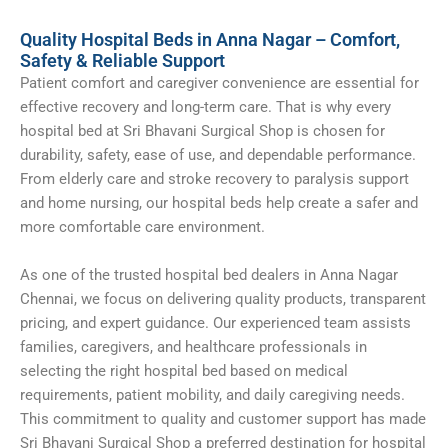
Quality Hospital Beds in Anna Nagar – Comfort,
Safety & Reliable Support
Patient comfort and caregiver convenience are essential for
effective recovery and long-term care. That is why every
hospital bed at Sri Bhavani Surgical Shop is chosen for
durability, safety, ease of use, and dependable performance.
From elderly care and stroke recovery to paralysis support
and home nursing, our hospital beds help create a safer and
more comfortable care environment.
As one of the trusted hospital bed dealers in Anna Nagar
Chennai, we focus on delivering quality products, transparent
pricing, and expert guidance. Our experienced team assists
families, caregivers, and healthcare professionals in
selecting the right hospital bed based on medical
requirements, patient mobility, and daily caregiving needs.
This commitment to quality and customer support has made
Sri Bhavani Surgical Shop a preferred destination for hospital