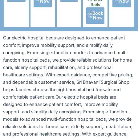
Now
Now
Rails
Book
Now
Our electric hospital beds are designed to enhance patient
comfort, improve mobility support, and simplify daily
caregiving. From single-function models to advanced multi-
function hospital beds, we provide reliable solutions for home
care, elderly support, rehabilitation, and professional
healthcare settings. With expert guidance, competitive pricing,
and dependable customer service, Sri Bhavani Surgical Shop
helps families choose the right hospital bed for safe and
comfortable patient care.Our electric hospital beds are
designed to enhance patient comfort, improve mobility
support, and simplify daily caregiving. From single-function
models to advanced multi-function hospital beds, we provide
reliable solutions for home care, elderly support, rehabilitation,
and professional healthcare settings. With expert guidance,