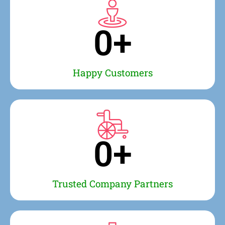
0
+
Happy Customers
0
+
Trusted Company Partners