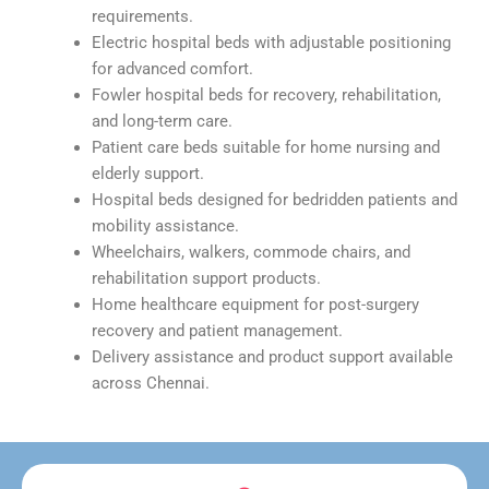
requirements.
Electric hospital beds with adjustable positioning
for advanced comfort.
Fowler hospital beds for recovery, rehabilitation,
and long-term care.
Patient care beds suitable for home nursing and
elderly support.
Hospital beds designed for bedridden patients and
mobility assistance.
Wheelchairs, walkers, commode chairs, and
rehabilitation support products.
Home healthcare equipment for post-surgery
recovery and patient management.
Delivery assistance and product support available
across Chennai.