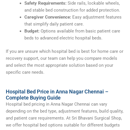
Safety Requirements:
Side rails, lockable wheels,
and stable bed construction for added protection.
Caregiver Convenience:
Easy adjustment features
that simplify daily patient care.
Budget:
Options available from basic patient care
beds to advanced electric hospital beds.
If you are unsure which hospital bed is best for home care or
recovery support, our team can help you compare models
and select the most appropriate solution based on your
specific care needs.
Hospital Bed Price in Anna Nagar Chennai –
Complete Buying Guide
Hospital bed pricing in Anna Nagar Chennai can vary
depending on the bed type, adjustment features, build quality,
and patient care requirements. At Sri Bhavani Surgical Shop,
we offer hospital bed options suitable for different budgets