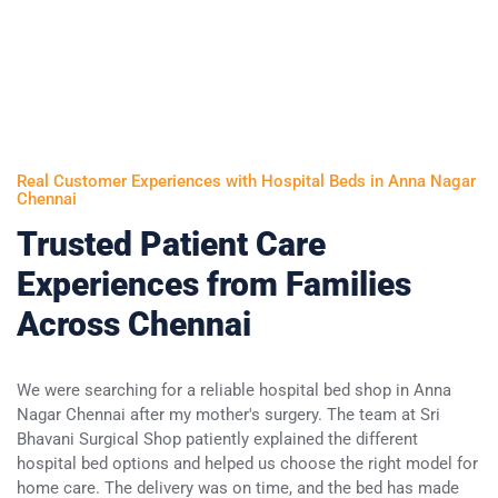
Real Customer Experiences with Hospital Beds in Anna Nagar
Chennai
Trusted Patient Care
Experiences from Families
Across Chennai
We were searching for a reliable hospital bed shop in Anna
My
Nagar Chennai after my mother's surgery. The team at Sri
mo
Bhavani Surgical Shop patiently explained the different
Sr
hospital bed options and helped us choose the right model for
an
home care. The delivery was on time, and the bed has made
be