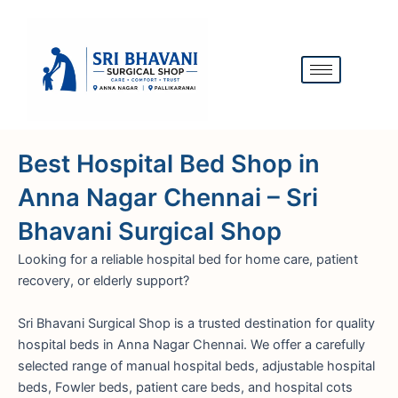
Skip
to
content
Best Hospital Bed Shop in
Anna Nagar Chennai – Sri
Bhavani Surgical Shop
Looking for a reliable hospital bed for home care, patient
recovery, or elderly support?
Sri Bhavani Surgical Shop is a trusted destination for quality
hospital beds in Anna Nagar Chennai. We offer a carefully
selected range of manual hospital beds, adjustable hospital
beds, Fowler beds, patient care beds, and hospital cots