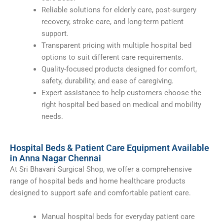
Reliable solutions for elderly care, post-surgery
recovery, stroke care, and long-term patient
support.
Transparent pricing with multiple hospital bed
options to suit different care requirements.
Quality-focused products designed for comfort,
safety, durability, and ease of caregiving.
Expert assistance to help customers choose the
right hospital bed based on medical and mobility
needs.
Hospital Beds & Patient Care Equipment Available
in Anna Nagar Chennai
At Sri Bhavani Surgical Shop, we offer a comprehensive
range of hospital beds and home healthcare products
designed to support safe and comfortable patient care.
Manual hospital beds for everyday patient care