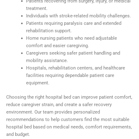
Patients recovering from surgery, injury, or medical
treatment.
Individuals with stroke-related mobility challenges.
Patients requiring paralysis care and extended
rehabilitation support.
Home nursing patients who need adjustable
comfort and easier caregiving.
Caregivers seeking safer patient handling and
mobility assistance.
Hospitals, rehabilitation centers, and healthcare
facilities requiring dependable patient care
equipment.
Choosing the right hospital bed can improve patient comfort,
reduce caregiver strain, and create a safer recovery
environment. Our team provides personalized
recommendations to help customers find the most suitable
hospital bed based on medical needs, comfort requirements,
and budget.