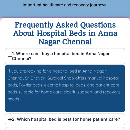
important healthcare and recovery journeys.
Frequently Asked Questions
About Hospital Beds in Anna
Nagar Chennai
1. Where can I buy a hospital bed in Anna Nagar
Chennai?
If you are looking for a hospital bed in Anna Nagar
Chennai, Sri Bhavani Surgical Shop offers manual hospital
beds, Fowler beds, electric hospital beds, and patient care
beds suitable for home care, elderly support, and recovery
needs.
2. Which hospital bed is best for home patient care?