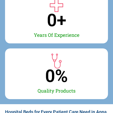
0
+
Years Of Experience
0
%
Quality Products
Hospital Beds for Every Patient Care Need in Anna