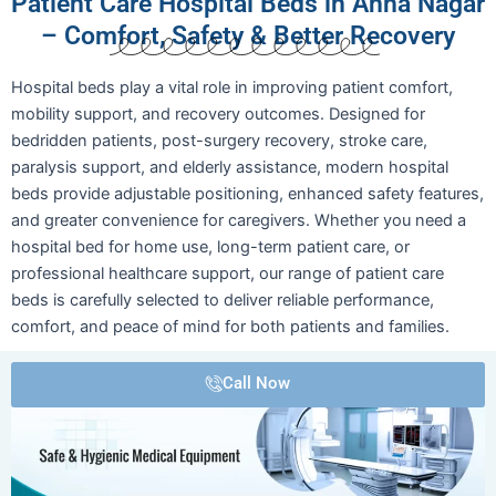
Patient Care Hospital Beds in Anna Nagar
– Comfort, Safety & Better Recovery
Hospital beds play a vital role in improving patient comfort,
mobility support, and recovery outcomes. Designed for
bedridden patients, post-surgery recovery, stroke care,
paralysis support, and elderly assistance, modern hospital
beds provide adjustable positioning, enhanced safety features,
and greater convenience for caregivers. Whether you need a
hospital bed for home use, long-term patient care, or
professional healthcare support, our range of patient care
beds is carefully selected to deliver reliable performance,
comfort, and peace of mind for both patients and families.
Call Now