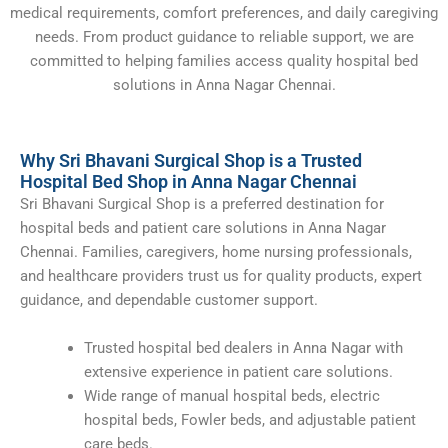
medical requirements, comfort preferences, and daily caregiving
needs. From product guidance to reliable support, we are
committed to helping families access quality hospital bed
solutions in Anna Nagar Chennai.
Why Sri Bhavani Surgical Shop is a Trusted
Hospital Bed Shop in Anna Nagar Chennai
Sri Bhavani Surgical Shop is a preferred destination for
hospital beds and patient care solutions in Anna Nagar
Chennai. Families, caregivers, home nursing professionals,
and healthcare providers trust us for quality products, expert
guidance, and dependable customer support.
Trusted hospital bed dealers in Anna Nagar with
extensive experience in patient care solutions.
Wide range of manual hospital beds, electric
hospital beds, Fowler beds, and adjustable patient
care beds.