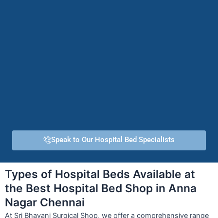
Speak to Our Hospital Bed Specialists
Types of Hospital Beds Available at
the Best Hospital Bed Shop in Anna
Nagar Chennai
At Sri Bhavani Surgical Shop, we offer a comprehensive range