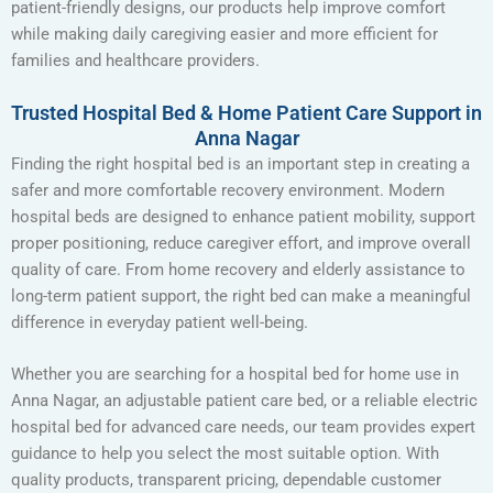
patient-friendly designs, our products help improve comfort
while making daily caregiving easier and more efficient for
families and healthcare providers.
Trusted Hospital Bed & Home Patient Care Support in
Anna Nagar
Finding the right hospital bed is an important step in creating a
safer and more comfortable recovery environment. Modern
hospital beds are designed to enhance patient mobility, support
proper positioning, reduce caregiver effort, and improve overall
quality of care. From home recovery and elderly assistance to
long-term patient support, the right bed can make a meaningful
difference in everyday patient well-being.
Whether you are searching for a hospital bed for home use in
Anna Nagar, an adjustable patient care bed, or a reliable electric
hospital bed for advanced care needs, our team provides expert
guidance to help you select the most suitable option. With
quality products, transparent pricing, dependable customer