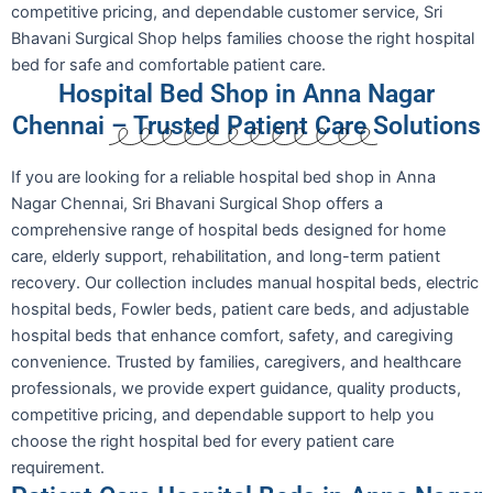
competitive pricing, and dependable customer service, Sri
Bhavani Surgical Shop helps families choose the right hospital
bed for safe and comfortable patient care.
Hospital Bed Shop in Anna Nagar
Chennai – Trusted Patient Care Solutions
If you are looking for a reliable hospital bed shop in Anna
Nagar Chennai, Sri Bhavani Surgical Shop offers a
comprehensive range of hospital beds designed for home
care, elderly support, rehabilitation, and long-term patient
recovery. Our collection includes manual hospital beds, electric
hospital beds, Fowler beds, patient care beds, and adjustable
hospital beds that enhance comfort, safety, and caregiving
convenience. Trusted by families, caregivers, and healthcare
professionals, we provide expert guidance, quality products,
competitive pricing, and dependable support to help you
choose the right hospital bed for every patient care
requirement.