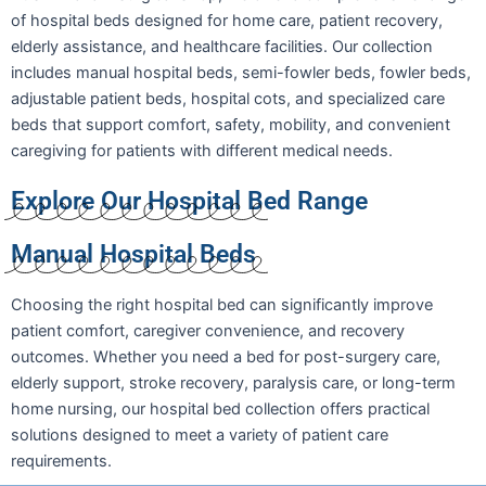
of hospital beds designed for home care, patient recovery,
elderly assistance, and healthcare facilities. Our collection
includes manual hospital beds, semi-fowler beds, fowler beds,
adjustable patient beds, hospital cots, and specialized care
beds that support comfort, safety, mobility, and convenient
caregiving for patients with different medical needs.
Explore Our Hospital Bed Range
Manual Hospital Beds
Choosing the right hospital bed can significantly improve
patient comfort, caregiver convenience, and recovery
outcomes. Whether you need a bed for post-surgery care,
elderly support, stroke recovery, paralysis care, or long-term
home nursing, our hospital bed collection offers practical
solutions designed to meet a variety of patient care
requirements.