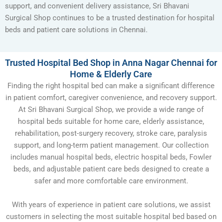
support, and convenient delivery assistance, Sri Bhavani
Surgical Shop continues to be a trusted destination for hospital
beds and patient care solutions in Chennai.
Trusted Hospital Bed Shop in Anna Nagar Chennai for
Home & Elderly Care
Finding the right hospital bed can make a significant difference
in patient comfort, caregiver convenience, and recovery support.
At Sri Bhavani Surgical Shop, we provide a wide range of
hospital beds suitable for home care, elderly assistance,
rehabilitation, post-surgery recovery, stroke care, paralysis
support, and long-term patient management. Our collection
includes manual hospital beds, electric hospital beds, Fowler
beds, and adjustable patient care beds designed to create a
safer and more comfortable care environment.
With years of experience in patient care solutions, we assist
customers in selecting the most suitable hospital bed based on