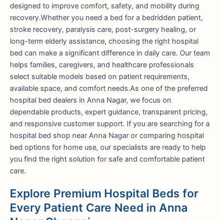
designed to improve comfort, safety, and mobility during
recovery.Whether you need a bed for a bedridden patient,
stroke recovery, paralysis care, post-surgery healing, or
long-term elderly assistance, choosing the right hospital
bed can make a significant difference in daily care. Our team
helps families, caregivers, and healthcare professionals
select suitable models based on patient requirements,
available space, and comfort needs.As one of the preferred
hospital bed dealers in Anna Nagar, we focus on
dependable products, expert guidance, transparent pricing,
and responsive customer support. If you are searching for a
hospital bed shop near Anna Nagar or comparing hospital
bed options for home use, our specialists are ready to help
you find the right solution for safe and comfortable patient
care.
Explore Premium Hospital Beds for
Every Patient Care Need in Anna