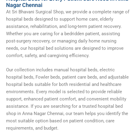
Nagar Chennai
At Sri Bhavani Surgical Shop, we provide a complete range of
hospital beds designed to support home care, elderly
assistance, rehabilitation, and long-term patient recovery.
Whether you are caring for a bedridden patient, assisting
post-surgery recovery, or managing daily home nursing
needs, our hospital bed solutions are designed to improve
comfort, safety, and caregiving efficiency.
Our collection includes manual hospital beds, electric
hospital beds, Fowler beds, patient care beds, and adjustable
hospital beds suitable for both residential and healthcare
environments. Every model is selected to provide reliable
support, enhanced patient comfort, and convenient mobility
assistance. If you are searching for a trusted hospital bed
shop in Anna Nagar Chennai, our team helps you identify the
most suitable option based on patient condition, care
requirements, and budget.