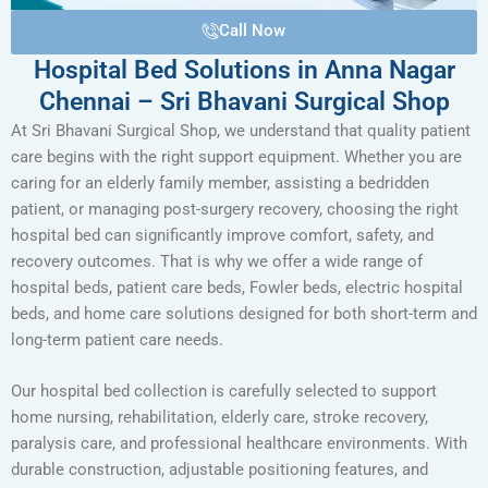
Call Now
Hospital Bed Solutions in Anna Nagar
Chennai – Sri Bhavani Surgical Shop
At Sri Bhavani Surgical Shop, we understand that quality patient
care begins with the right support equipment. Whether you are
caring for an elderly family member, assisting a bedridden
patient, or managing post-surgery recovery, choosing the right
hospital bed can significantly improve comfort, safety, and
recovery outcomes. That is why we offer a wide range of
hospital beds, patient care beds, Fowler beds, electric hospital
beds, and home care solutions designed for both short-term and
long-term patient care needs.
Our hospital bed collection is carefully selected to support
home nursing, rehabilitation, elderly care, stroke recovery,
paralysis care, and professional healthcare environments. With
durable construction, adjustable positioning features, and