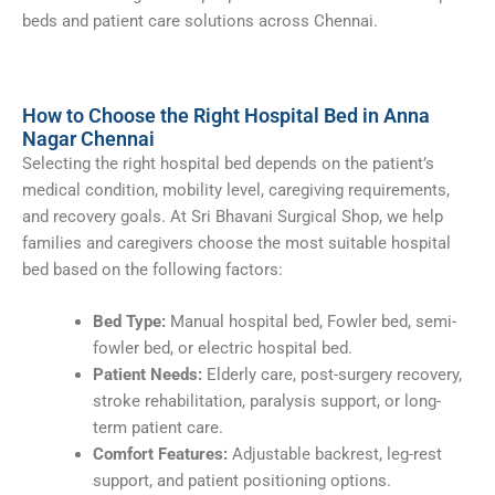
beds and patient care solutions across Chennai.
How to Choose the Right Hospital Bed in Anna
Nagar Chennai
Selecting the right hospital bed depends on the patient’s
medical condition, mobility level, caregiving requirements,
and recovery goals. At Sri Bhavani Surgical Shop, we help
families and caregivers choose the most suitable hospital
bed based on the following factors:
Bed Type:
Manual hospital bed, Fowler bed, semi-
fowler bed, or electric hospital bed.
Patient Needs:
Elderly care, post-surgery recovery,
stroke rehabilitation, paralysis support, or long-
term patient care.
Comfort Features:
Adjustable backrest, leg-rest
support, and patient positioning options.