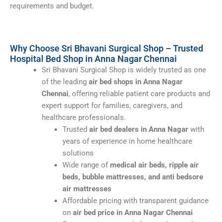
requirements and budget.
Why Choose Sri Bhavani Surgical Shop – Trusted
Hospital Bed Shop in Anna Nagar Chennai
Sri Bhavani Surgical Shop is widely trusted as one
of the leading
air bed shops in Anna Nagar
Chennai
, offering reliable patient care products and
expert support for families, caregivers, and
healthcare professionals.
Trusted
air bed dealers in Anna Nagar
with
years of experience in home healthcare
solutions
Wide range of
medical air beds, ripple air
beds, bubble mattresses, and anti bedsore
air mattresses
Affordable pricing with transparent guidance
on
air bed price in Anna Nagar Chennai