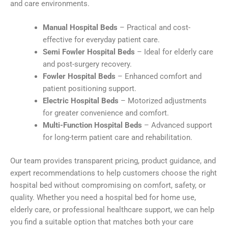
and care environments.
Manual Hospital Beds
– Practical and cost-
effective for everyday patient care.
Semi Fowler Hospital Beds
– Ideal for elderly care
and post-surgery recovery.
Fowler Hospital Beds
– Enhanced comfort and
patient positioning support.
Electric Hospital Beds
– Motorized adjustments
for greater convenience and comfort.
Multi-Function Hospital Beds
– Advanced support
for long-term patient care and rehabilitation.
Our team provides transparent pricing, product guidance, and
expert recommendations to help customers choose the right
hospital bed without compromising on comfort, safety, or
quality. Whether you need a hospital bed for home use,
elderly care, or professional healthcare support, we can help
you find a suitable option that matches both your care