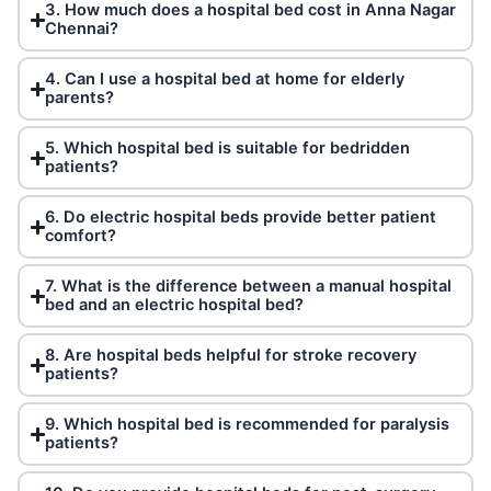
3. How much does a hospital bed cost in Anna Nagar
Chennai?
4. Can I use a hospital bed at home for elderly
parents?
5. Which hospital bed is suitable for bedridden
patients?
6. Do electric hospital beds provide better patient
comfort?
7. What is the difference between a manual hospital
bed and an electric hospital bed?
8. Are hospital beds helpful for stroke recovery
patients?
9. Which hospital bed is recommended for paralysis
patients?