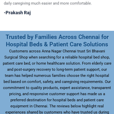
daily caregiving much easier and more comfortable.
da
-Prakash Raj
–
Trusted by Families Across Chennai for
Hospital Beds & Patient Care Solutions
Customers across Anna Nagar Chennai trust Sri Bhavani
Surgical Shop when searching for a reliable hospital bed shop,
patient care bed, or home healthcare solution. From elderly care
and post-surgery recovery to long-term patient support, our
team has helped numerous families choose the right hospital
bed based on comfort, safety, and caregiving requirements. Our
commitment to quality products, expert assistance, transparent
pricing, and responsive customer support has made us a
preferred destination for hospital beds and patient care
equipment in Chennai. The reviews below highlight real
experiences shared by customers who have trusted us during