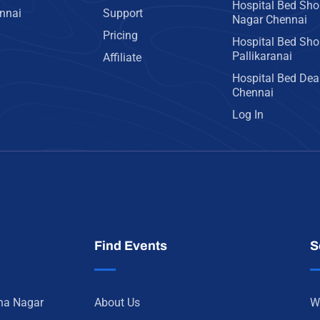
Hospital Bed Sho
ennai
Support
Nagar Chennai
Pricing
Hospital Bed Sho
Pallikaranai
Affiliate
Hospital Bed Deal
Chennai
Log In
Find Events
S
nna Nagar
About Us
W