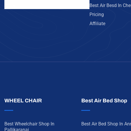
Best Air Besd In Ch
Pricing
Affiliate
WHEEL CHAIR
Best Air Bed Shop
Best Wheelchair Shop In
Best Air Bed Shop In A
Pallikaranai