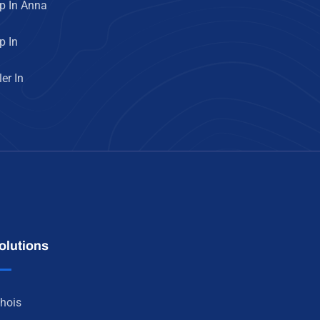
p In Anna
p In
er In
olutions
hois