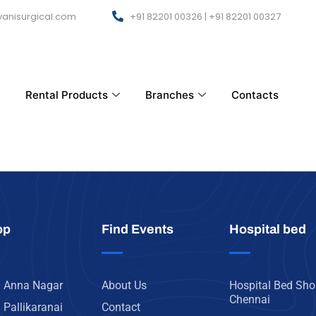
anisurgical.com
+91 82201 00326 | +91 82201 00327
Rental Products
Branches
Contacts
op
Find Events
Hospital bed
n Anna Nagar
About Us
Hospital Bed Sho
Chennai
 Pallikaranai
Contact