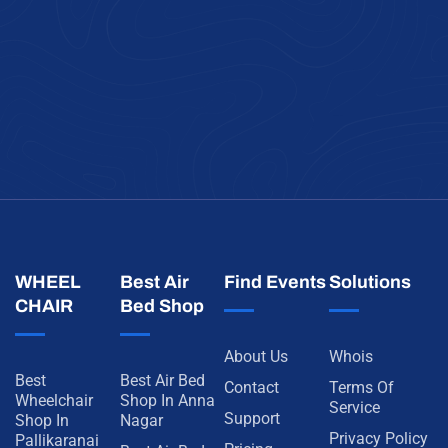
WHEEL
Best Air
Find Events
Solutions
CHAIR
Bed Shop
About Us
Whois
Best
Best Air Bed
Contact
Terms Of
Wheelchair
Shop In Anna
Service
Support
Shop In
Nagar
Privacy Policy
Pallikaranai