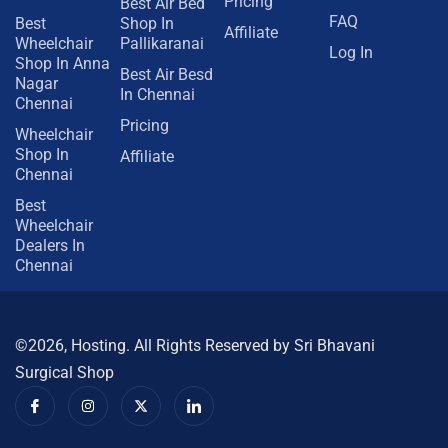
Pricing
Best Air Bed
FAQ
Best
Shop In
Affiliate
Wheelchair
Pallikaranai
Log In
Shop In Anna
Best Air Besd
Nagar
In Chennai
Chennai
Pricing
Wheelchair
Shop In
Affiliate
Chennai
Best
Wheelchair
Dealers In
Chennai
©2026, Hosting. All Rights Reserved by Sri Bhavani
Surgical Shop
I
I
X
I
c
n
-
c
o
s
t
o
n
t
w
n
-
a
i
-