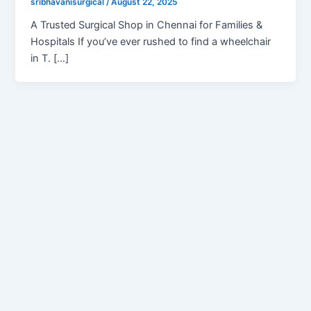
sribhavanisurgical
/
August 22, 2025
A Trusted Surgical Shop in Chennai for Families &
Hospitals If you’ve ever rushed to find a wheelchair
in T. […]