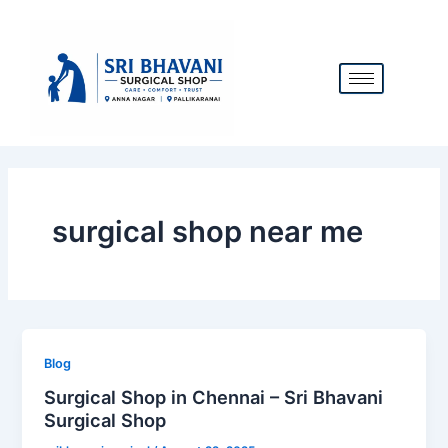
Skip
to
content
surgical shop near me
Blog
Surgical Shop in Chennai – Sri Bhavani
Surgical Shop